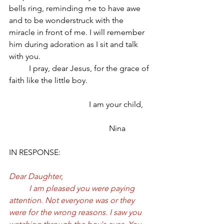
bells ring, reminding me to have awe 
and to be wonderstruck with the 
miracle in front of me. I will remember 
him during adoration as I sit and talk 
with you. 
	I pray, dear Jesus, for the grace of 
faith like the little boy. 
				I am your child,
					Nina
IN RESPONSE:
Dear Daughter, 
	I am pleased you were paying 
attention. Not everyone was or they 
were for the wrong reasons. I saw you 