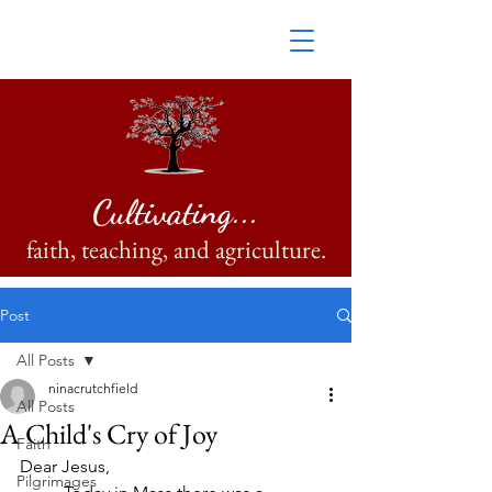
Cultivating...
faith, teaching, and agriculture.
Post
All Posts
ninacrutchfield
All Posts
A Child's Cry of Joy
Faith
Dear Jesus, 
Pilgrimages