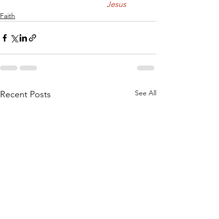
					Jesus
Faith
See All
Recent Posts