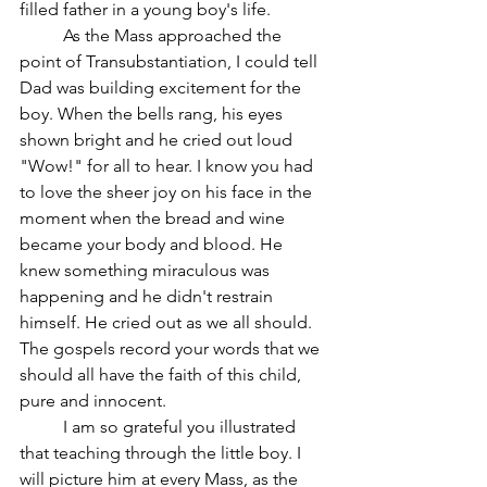
filled father in a young boy's life.
	As the Mass approached the 
point of Transubstantiation, I could tell 
Dad was building excitement for the 
boy. When the bells rang, his eyes 
shown bright and he cried out loud 
"Wow!" for all to hear. I know you had 
to love the sheer joy on his face in the 
moment when the bread and wine 
became your body and blood. He 
knew something miraculous was 
happening and he didn't restrain 
himself. He cried out as we all should. 
The gospels record your words that we 
should all have the faith of this child, 
pure and innocent. 
	I am so grateful you illustrated 
that teaching through the little boy. I 
will picture him at every Mass, as the 