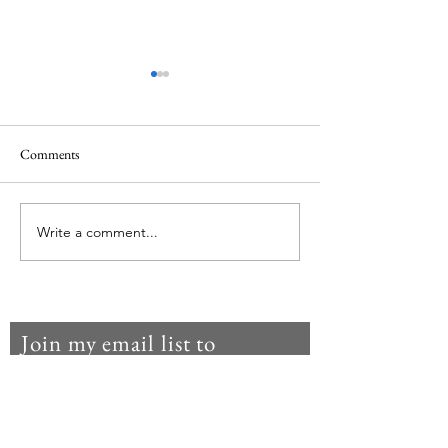
Comments
Waiting in the darkness
Write a comment...
Lent 2024: The Lit
Humility
Join my email list to
get notifications
when I post
something new.