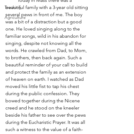
	Today in Mass there was a 
Teaching
beautiful family with a 3-year old sitting 
several pews in front of me. The boy 
Agriculture
was a bit of a distraction but a good 
one. He loved singing along to the 
familiar songs, wild in his abandon for 
singing, despite not knowing all the 
words. He crawled from Dad, to Mom, 
to brothers, then back again. Such a 
beautiful reminder of your call to build 
and protect the family as an extension 
of heaven on earth. I watched as Dad 
moved his little fist to tap his chest 
during the public confession. They 
bowed together during the Nicene 
creed and he stood on the kneeler 
beside his father to see over the pews 
during the Eucharistic Prayer. It was all 
such a witness to the value of a faith-