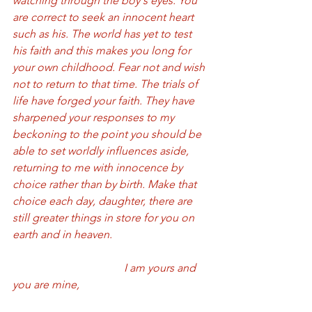
watching through the boy's eyes. You 
are correct to seek an innocent heart 
such as his. The world has yet to test 
his faith and this makes you long for 
your own childhood. Fear not and wish 
not to return to that time. The trials of 
life have forged your faith. They have 
sharpened your responses to my 
beckoning to the point you should be 
able to set worldly influences aside, 
returning to me with innocence by 
choice rather than by birth. Make that 
choice each day, daughter, there are 
still greater things in store for you on 
earth and in heaven. 
				I am yours and 
you are mine, 