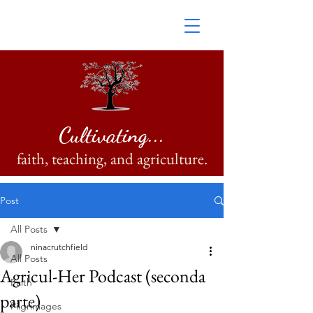
Cultivating...
faith, teaching, and agriculture.
Post
All Posts
ninacrutchfield
All Posts
Agricul-Her Podcast (seconda
Faith
parte)
Pilgrimages