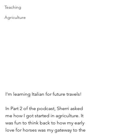
Teaching
Agriculture
I'm learning Italian for future travels!
In Part 2 of the podcast, Sherri asked 
me how I got started in agriculture. It 
was fun to think back to how my early 
love for horses was my gateway to the 