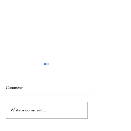
Comments
Agricul-Her (parte dieci)
Agricul-Her (parte
Write a comment...