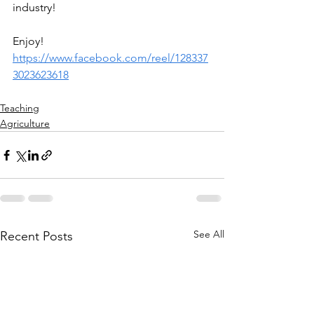
industry!
Enjoy! 
https://www.facebook.com/reel/128337
3023623618
Teaching
Agriculture
See All
Recent Posts