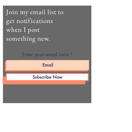
Join my email list to
get notifications
when I post
something new.
Enter your email here
Subscribe Now