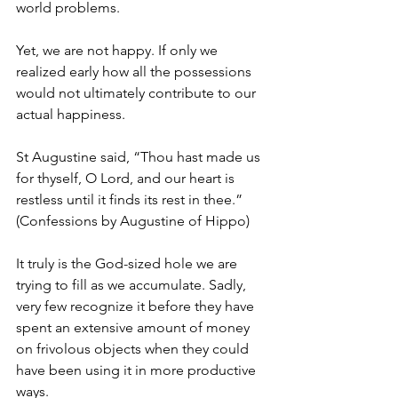
world problems. 
Yet, we are not happy. If only we 
realized early how all the possessions 
would not ultimately contribute to our 
actual happiness. 
St Augustine said, “Thou hast made us 
for thyself, O Lord, and our heart is 
restless until it finds its rest in thee.” 
(Confessions by Augustine of Hippo)
It truly is the God-sized hole we are 
trying to fill as we accumulate. Sadly, 
very few recognize it before they have 
spent an extensive amount of money 
on frivolous objects when they could 
have been using it in more productive 
ways. 