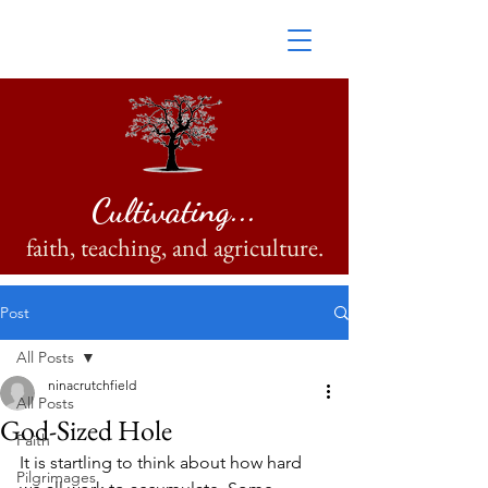
Cultivating...
faith, teaching, and agriculture.
Post
All Posts
ninacrutchfield
All Posts
God-Sized Hole
Faith
It is startling to think about how hard 
Pilgrimages