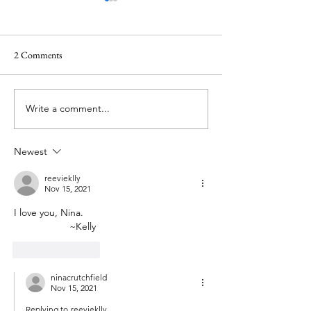
2 Comments
Waiting in the darkness
Write a comment...
Lent 2024: The Lit
Humility
Newest
reevieklly
Nov 15, 2021
I love you, Nina. 
		~Kelly
Like
Reply
ninacrutchfield
Nov 15, 2021
Replying to
reevieklly