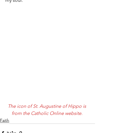
my soul. 
The icon of St. Augustine of Hippo is 
from the Catholic Online website. 
Faith