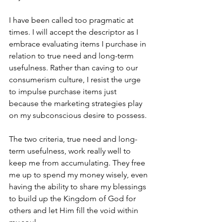
I have been called too pragmatic at 
times. I will accept the descriptor as I 
embrace evaluating items I purchase in 
relation to true need and long-term 
usefulness. Rather than caving to our 
consumerism culture, I resist the urge 
to impulse purchase items just 
because the marketing strategies play 
on my subconscious desire to possess. 
The two criteria, true need and long-
term usefulness, work really well to 
keep me from accumulating. They free 
me up to spend my money wisely, even 
having the ability to share my blessings 
to build up the Kingdom of God for 
others and let Him fill the void within 