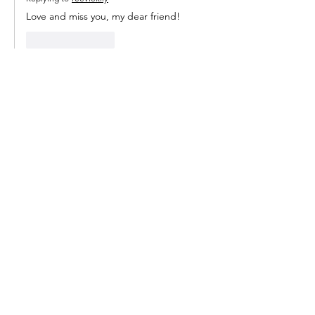
Love and miss you, my dear friend!
Like
Reply
Join my email list to
get notifications
when I post
something new.
Enter your email here
Subscribe Now