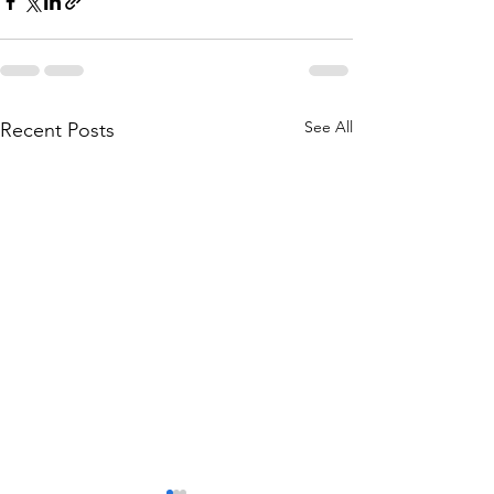
See All
Recent Posts