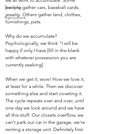
we all work to accumulate. Some 
Teaching
people gather cars, baseball cards, 
jewelry. Others gather land, clothes, 
Agriculture
furnishings, pets. 
Why do we accumulate? 
Psychologically, we think "I will be 
happy if only I have [fill in the blank 
with whatever possession you are 
currently seeking]. 
When we get it, wow! How we love it, 
at least for a while. Then we discover 
something else and start coveting it. 
The cycle repeats over and over, until 
one day we look around and we have 
all this stuff. Our closets overflow, we 
can't park our car in the garage, we're 
renting a storage unit. Definitely first-