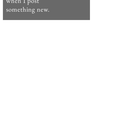
when I post
something new.
Enter your email here
Subscribe Now