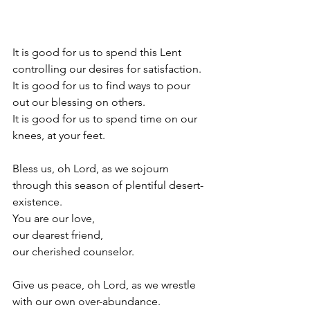
It is good for us to spend this Lent 
controlling our desires for satisfaction. 
It is good for us to find ways to pour 
out our blessing on others. 
It is good for us to spend time on our 
knees, at your feet. 
Bless us, oh Lord, as we sojourn 
through this season of plentiful desert-
existence. 
You are our love, 
our dearest friend, 
our cherished counselor. 
Give us peace, oh Lord, as we wrestle 
with our own over-abundance. 