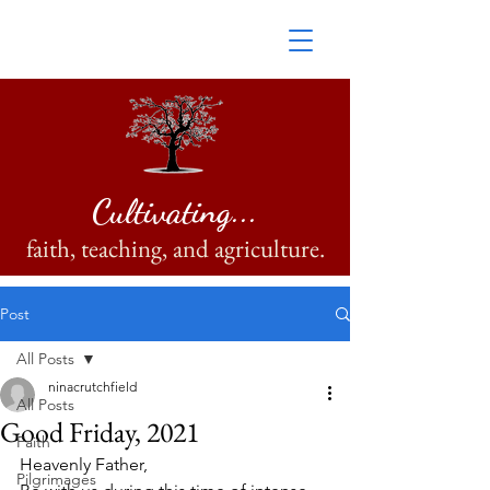
Cultivating...
faith, teaching, and agriculture.
Post
All Posts
ninacrutchfield
All Posts
Good Friday, 2021
Faith
Heavenly Father,
Pilgrimages