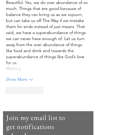
Beautiful. Yes, we do over abundance of so 
much. Things that are good because of 
balance they can bring us as we sojourn, 
but can take us off The Way if we mistake 
them for ends instead of just means. That 
said, we have a superabundance of things 
we can never have enough of. Let us turn 
away from the over abundance of things 
like food and drink and towards the 
superabundance of things like God’s love 
for us. 
Wishing…
Show More
Like
Reply
Join my email list to
get notifications