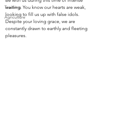
Be with us during this time of intense 
Teaching
waiting. You know our hearts are weak, 
looking to fill us up with false idols. 
Agriculture
Despite your loving grace, we are 
constantly drawn to earthly and fleeting 
pleasures. 