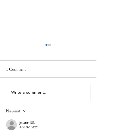
1 Comment
Waiting in the darkness
Write a comment...
Lent 2024: The Lit
Humility
Newest
jmann103
Apr 02, 2021