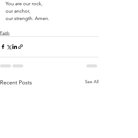
You are our rock, 
our anchor, 
our strength. Amen. 
Faith
See All
Recent Posts