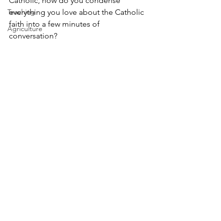
Catholic, how do you condense 
Teaching
everything you love about the Catholic 
faith into a few minutes of 
Agriculture
conversation? 