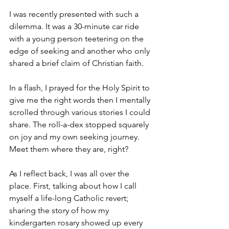
I was recently presented with such a 
dilemma. It was a 30-minute car ride 
with a young person teetering on the 
edge of seeking and another who only 
shared a brief claim of Christian faith. 
In a flash, I prayed for the Holy Spirit to 
give me the right words then I mentally 
scrolled through various stories I could 
share. The roll-a-dex stopped squarely 
on joy and my own seeking journey. 
Meet them where they are, right? 
As I reflect back, I was all over the 
place. First, talking about how I call 
myself a life-long Catholic revert; 
sharing the story of how my 
kindergarten rosary showed up every 