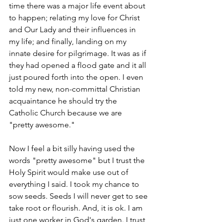
time there was a major life event about 
to happen; relating my love for Christ 
and Our Lady and their influences in 
my life; and finally, landing on my 
innate desire for pilgrimage. It was as if 
they had opened a flood gate and it all 
just poured forth into the open. I even 
told my new, non-committal Christian 
acquaintance he should try the 
Catholic Church because we are 
"pretty awesome." 
Now I feel a bit silly having used the 
words "pretty awesome" but I trust the 
Holy Spirit would make use out of 
everything I said. I took my chance to 
sow seeds. Seeds I will never get to see 
take root or flourish. And, it is ok. I am 
just one worker in God's garden. I trust 