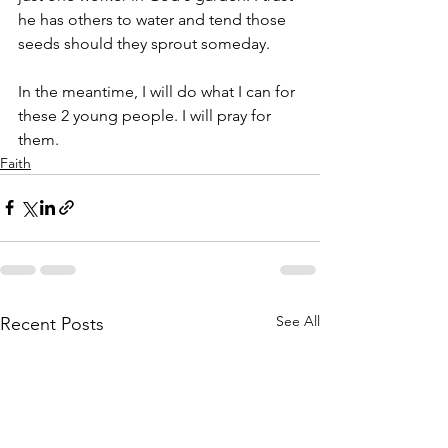
he has others to water and tend those 
seeds should they sprout someday. 
In the meantime, I will do what I can for 
these 2 young people. I will pray for 
them. 
Faith
See All
Recent Posts