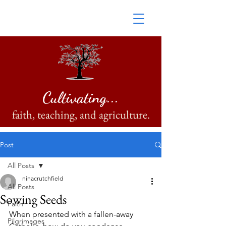
Cultivating...
faith, teaching, and agriculture.
Post
All Posts
ninacrutchfield
All Posts
Sowing Seeds
Faith
When presented with a fallen-away 
Pilgrimages