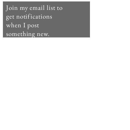
Join my email list to
get notifications
when I post
something new.
Enter your email here
Subscribe Now