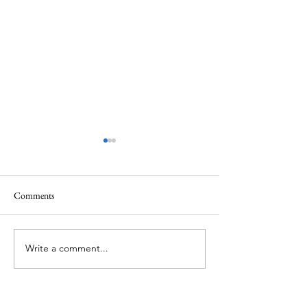
Comments
Waiting in the darkness
Write a comment...
Lent 2024: The Lit
Humility