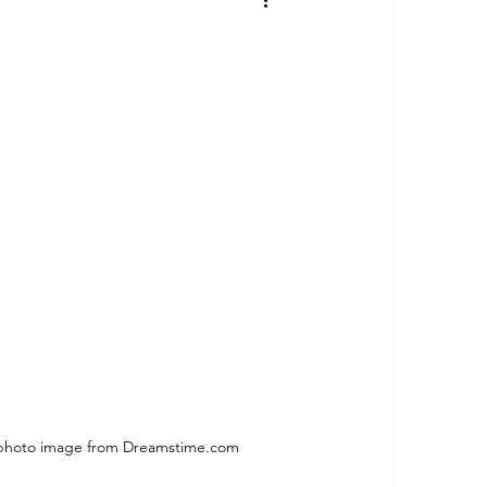
photo image from Dreamstime.com