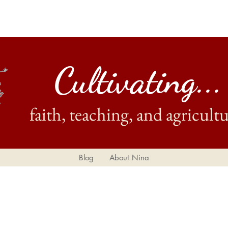
Cultivating...
faith, teaching, and agricultu
Blog
About Nina