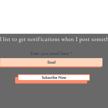
 list to get notifications when I post some
Enter your email here
Subscribe Now