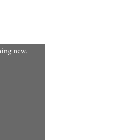
thing new.