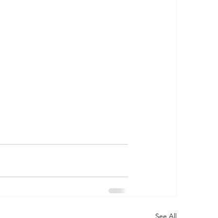
See All