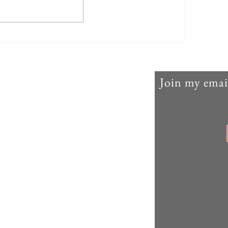
Agricul-Her (parte nove)
Join my email