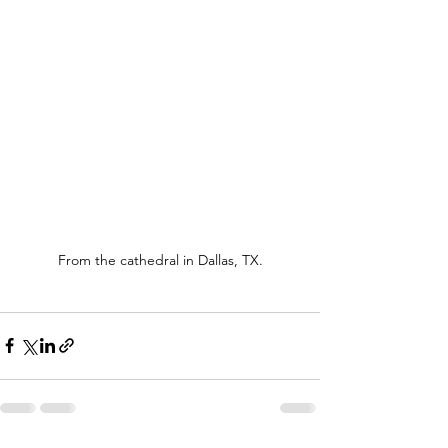
From the cathedral in Dallas, TX.