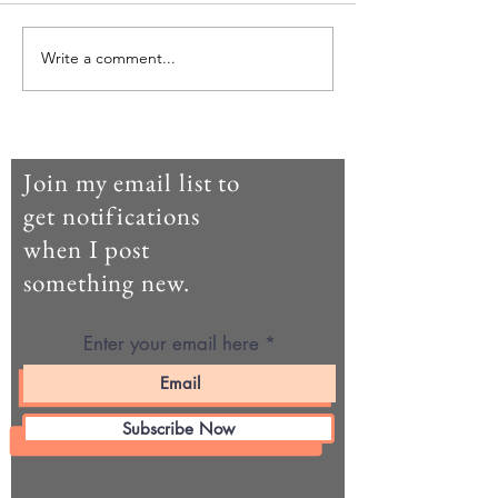
Agricul-Her (parte dieci)
Agricul-Her (parte
Write a comment...
Join my email list to
get notifications
when I post
something new.
Enter your email here
Subscribe Now