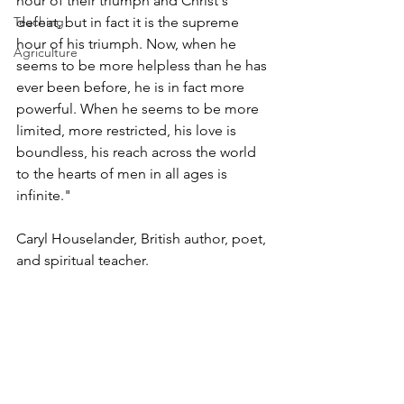
hour of their triumph and Christ's 
Teaching
defeat, but in fact it is the supreme 
hour of his triumph. Now, when he 
Agriculture
seems to be more helpless than he has 
ever been before, he is in fact more 
powerful. When he seems to be more 
limited, more restricted, his love is 
boundless, his reach across the world 
to the hearts of men in all ages is 
infinite." 
Caryl Houselander, British author, poet, 
and spiritual teacher. 