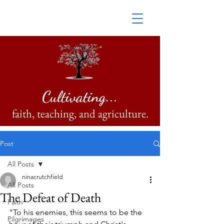
Cultivating...
faith, teaching, and agriculture.
Post
All Posts
ninacrutchfield
All Posts
The Defeat of Death
Faith
"To his enemies, this seems to be the 
Pilgrimages