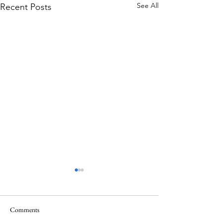
See All
Recent Posts
Comments