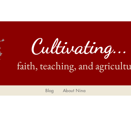
Cultivating...
faith, teaching, and agricultu
Blog
About Nina