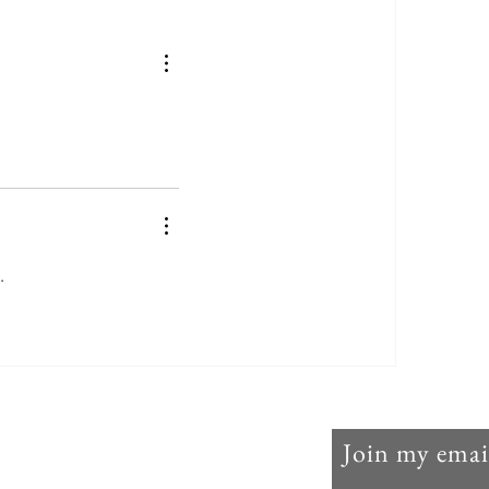
Lent 2024: The Litany of
Humility
. 
Join my email