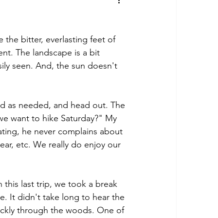
the bitter, everlasting feet of 
nt. The landscape is a bit 
sily seen. And, the sun doesn't 
ved as needed, and head out. The 
e want to hike Saturday?" My 
rating, he never complains about 
ear, etc. We really do enjoy our 
his last trip, we took a break 
e. It didn't take long to hear the 
uickly through the woods. One of 