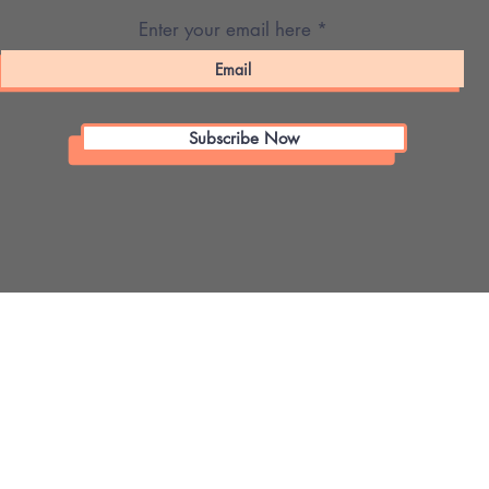
Enter your email here
Subscribe Now