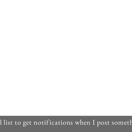
 list to get notifications when I post some