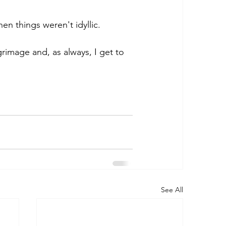
n things weren't idyllic.   
grimage and, as always, I get to 
See All