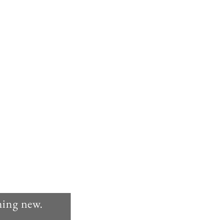
thing new.