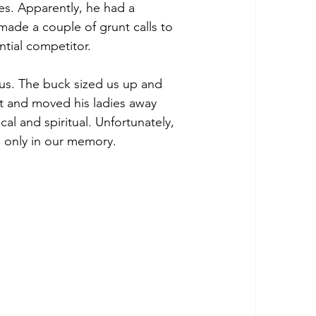
es. Apparently, he had a 
made a couple of grunt calls to 
ntial competitor. 
us. The buck sized us up and 
t and moved his ladies away 
al and spiritual. Unfortunately, 
s only in our memory. 