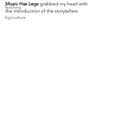
Music Has Legs
 grabbed my heart with 
Teaching
the introduction of the storytellers.
Agriculture