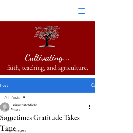
Cultivating...
faith, teaching, and agriculture.
Post
All Posts
ninacrutchfield
All Posts
Sometimes Gratitude Takes
Faith
Time
Pilgrimages