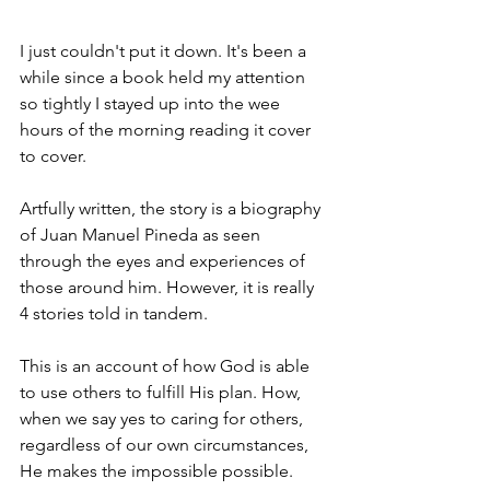
I just couldn't put it down. It's been a 
while since a book held my attention 
so tightly I stayed up into the wee 
hours of the morning reading it cover 
to cover. 
Artfully written, the story is a biography 
of Juan Manuel Pineda as seen 
through the eyes and experiences of 
those around him. However, it is really 
4 stories told in tandem. 
This is an account of how God is able 
to use others to fulfill His plan. How, 
when we say yes to caring for others, 
regardless of our own circumstances, 
He makes the impossible possible. 