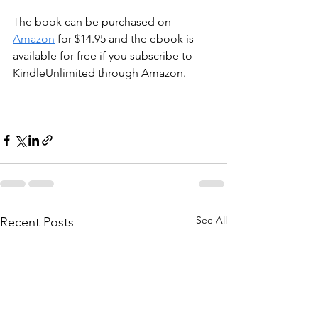
The book can be purchased on 
Amazon
 for $14.95 and the ebook is 
available for free if you subscribe to 
KindleUnlimited through Amazon. 
See All
Recent Posts