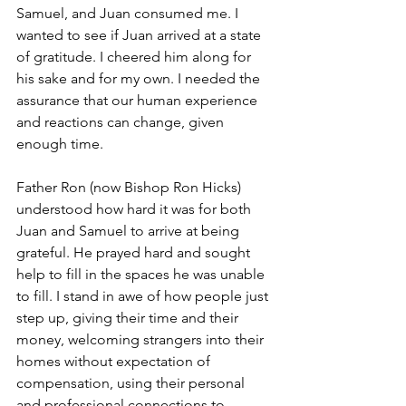
Samuel, and Juan consumed me. I 
wanted to see if Juan arrived at a state 
of gratitude. I cheered him along for 
his sake and for my own. I needed the 
assurance that our human experience 
and reactions can change, given 
enough time. 
Father Ron (now Bishop Ron Hicks) 
understood how hard it was for both 
Juan and Samuel to arrive at being 
grateful. He prayed hard and sought 
help to fill in the spaces he was unable 
to fill. I stand in awe of how people just 
step up, giving their time and their 
money, welcoming strangers into their 
homes without expectation of 
compensation, using their personal 
and professional connections to 