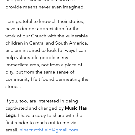
provide means never even imagined.  
I am grateful to know all their stories, 
have a deeper appreciation for the 
work of our Church with the vulnerable 
children in Central and South America, 
and am inspired to look for ways I can 
help vulnerable people in my 
immediate area, not from a place of 
pity, but from the same sense of 
community I felt found permeating the 
stories.  
If you, too, are interested in being 
captivated and changed by 
Music Has 
Legs
, I have a copy to share with the 
first reader to reach out to me via 
email. 
ninacrutchfield@gmail.com