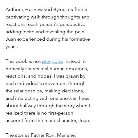
Authors, Haznew and Byrne, crafted a 
captivating walk through thoughts and 
reactions, each person's perspective 
adding incite and revealing the pain 
Juan experienced during his formative 
years. 
This book is not 
pity-porn
. Instead, it 
honestly shares real human emotions, 
reactions, and hopes. I was drawn by 
each individual's movement through 
the relationships, making decisions, 
and interacting with one another. I was 
about halfway through the story when I 
realized there is no first-person 
account from the main character, Juan. 
The stories Father Ron, Marlene, 