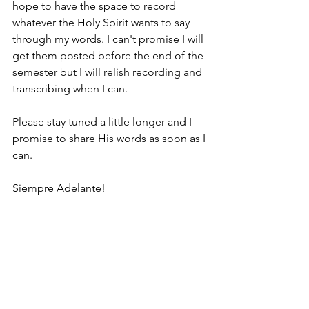
hope to have the space to record 
whatever the Holy Spirit wants to say 
through my words. I can't promise I will 
get them posted before the end of the 
semester but I will relish recording and 
transcribing when I can. 
Please stay tuned a little longer and I 
promise to share His words as soon as I 
can. 
Siempre Adelante!