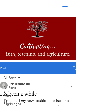
Cultivating...
faith, teaching, and agriculture.
Post
All Posts
ninacrutchfield
All Posts
It's been a while
Faith
I'm afraid my new position has had me 
Pilgrimages