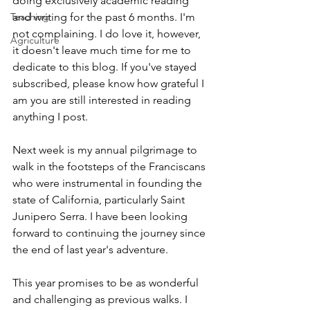
doing exclusively academic reading 
Teaching
and writing for the past 6 months. I'm 
not complaining. I do love it, however, 
Agriculture
it doesn't leave much time for me to 
dedicate to this blog. If you've stayed 
subscribed, please know how grateful I 
am you are still interested in reading 
anything I post. 
Next week is my annual pilgrimage to 
walk in the footsteps of the Franciscans 
who were instrumental in founding the 
state of California, particularly Saint 
Junipero Serra. I have been looking 
forward to continuing the journey since 
the end of last year's adventure. 
This year promises to be as wonderful 
and challenging as previous walks. I 