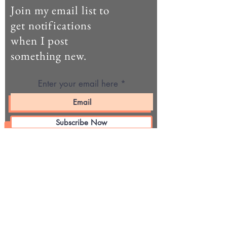
Join my email list to
get notifications
when I post
something new.
Enter your email here
Subscribe Now