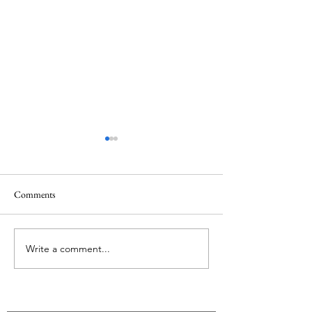
Comments
Hiking as Pilgrimage
Song of a Mission 
Write a comment...