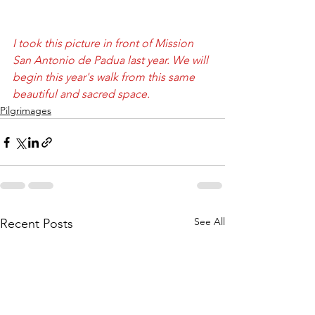
I took this picture in front of Mission 
San Antonio de Padua last year. We will 
begin this year's walk from this same 
beautiful and sacred space. 
Pilgrimages
See All
Recent Posts